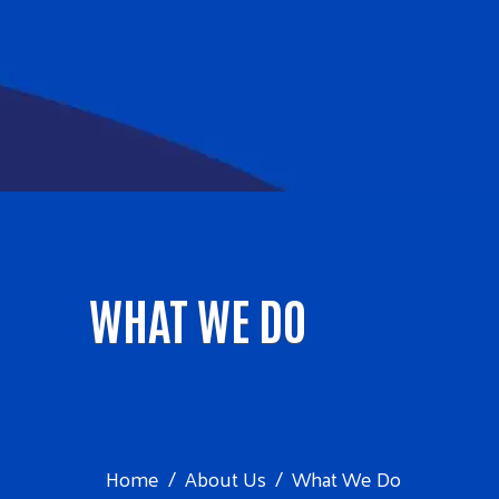
WHAT WE DO
Home
About Us
What We Do