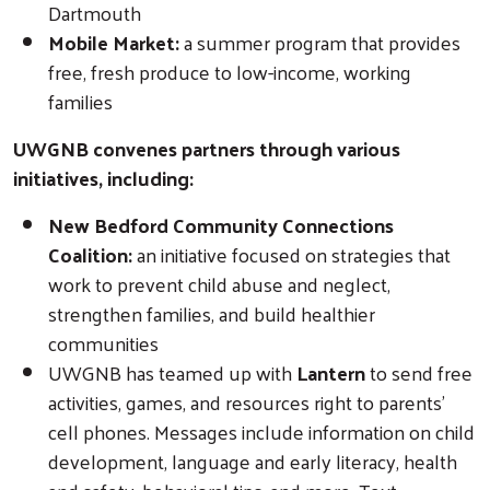
Dartmouth
Mobile Market:
a summer program that provides
free, fresh produce to low-income, working
families
Search
UWGNB convenes partners through various
initiatives, including:
New Bedford Community Connections
Coalition:
an initiative focused on strategies that
work to prevent child abuse and neglect,
strengthen families, and build healthier
communities
UWGNB has teamed up with
Lantern
to send free
activities, games, and resources right to parents’
cell phones. Messages include information on child
development, language and early literacy, health