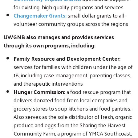
for existing, high quality programs and services
Changemaker Grants:
small dollar grants to all-
volunteer community groups across the regions
UWGNB also manages and provides services
through its own programs, including:
Family Resource and Development Center:
services for families with children under the age of
18, including case management, parenting classes,
and therapeutic interventions
Hunger Commission:
a food rescue program that
delivers donated food from local companies and
grocery stores to soup kitchens and food pantries.
Also serves as the sole distributor of fresh, organic
produce and eggs from the Sharing the Harvest
Community Farm, a program of YMCA Southcoast,