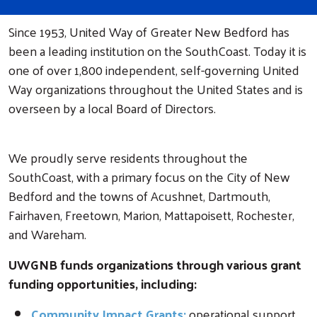
Since 1953, United Way of Greater New Bedford has
been a leading institution on the SouthCoast. Today it is
one of over 1,800 independent, self-governing United
Way organizations throughout the United States and is
overseen by a local Board of Directors.
We proudly serve residents throughout the
SouthCoast, with a primary focus on the City of New
Bedford and the towns of Acushnet, Dartmouth,
Fairhaven, Freetown, Marion, Mattapoisett, Rochester,
and Wareham.
UWGNB funds organizations through various grant
funding opportunities, including:
Community Impact Grants:
operational support