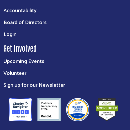
Accountability
Board of Directors
Login
Get Involved
Upcoming Events
Volunteer
Sign up for our Newsletter