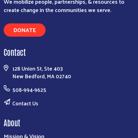
We mobilize people, partnerships, & resources to
create change in the communities we serve.
DONATE
Contact
128 Union St, Ste 403
New Bedford, MA 02740
508-994-9625
Contact Us
About
Mission & Vision