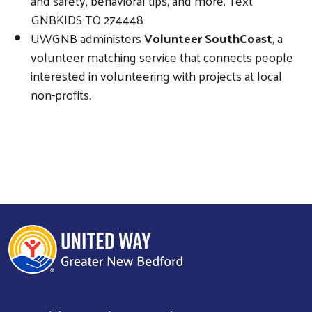
and safety, behavioral tips, and more. Text
GNBKIDS TO 274448
UWGNB administers
Volunteer SouthCoast
, a
volunteer matching service that connects people
interested in volunteering with projects at local
non-profits.