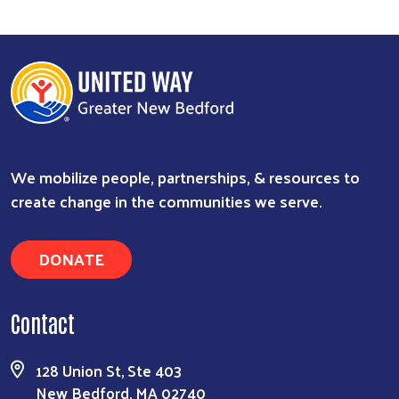
We mobilize people, partnerships, & resources to
create change in the communities we serve.
DONATE
Contact
128 Union St, Ste 403
New Bedford, MA 02740