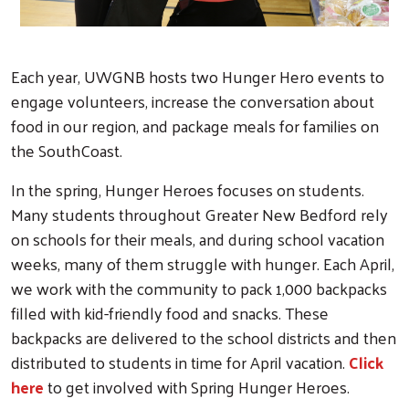
Search
Each year, UWGNB hosts two Hunger Hero events to
engage volunteers, increase the conversation about
food in our region, and package meals for families on
the SouthCoast.
In the spring, Hunger Heroes focuses on students.
Many students throughout Greater New Bedford rely
on schools for their meals, and during school vacation
weeks, many of them struggle with hunger. Each April,
we work with the community to pack 1,000 backpacks
filled with kid-friendly food and snacks. These
backpacks are delivered to the school districts and then
distributed to students in time for April vacation.
Click
here
to get involved with Spring Hunger Heroes.