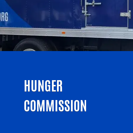
HUNGER
COMMISSION