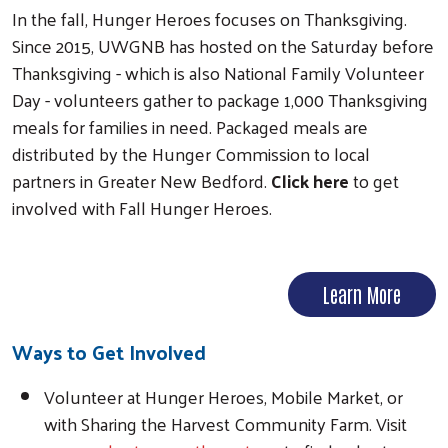
In the fall, Hunger Heroes focuses on Thanksgiving.
Since 2015, UWGNB has hosted on the Saturday before
Thanksgiving - which is also National Family Volunteer
Day - volunteers gather to package 1,000 Thanksgiving
meals for families in need. Packaged meals are
distributed by the Hunger Commission to local
partners in Greater New Bedford.
Click here
to get
involved with Fall Hunger Heroes.
Learn More
Ways to Get Involved
Volunteer at Hunger Heroes, Mobile Market, or
with Sharing the Harvest Community Farm. Visit