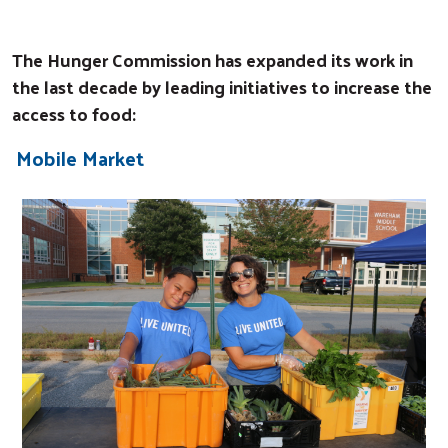
The Hunger Commission has expanded its work in
the last decade by leading initiatives to increase the
access to food:
Mobile Market