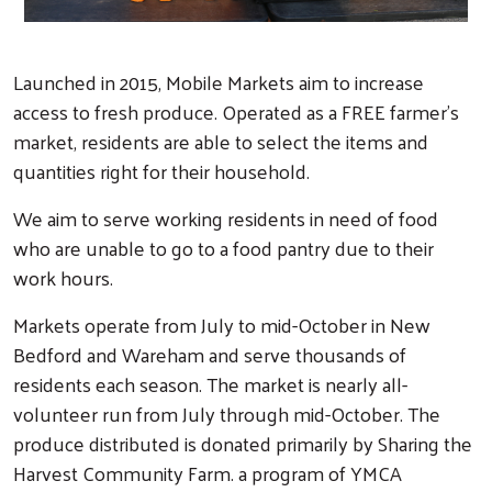
Launched in 2015, Mobile Markets aim to increase
access to fresh produce. Operated as a FREE farmer's
market, residents are able to select the items and
quantities right for their household.
We aim to serve working residents in need of food
who are unable to go to a food pantry due to their
work hours.
Markets operate from July to mid-October in New
Bedford and Wareham and serve thousands of
residents each season. The market is nearly all-
volunteer run from July through mid-October. The
produce distributed is donated primarily by Sharing the
Harvest Community Farm. a program of YMCA