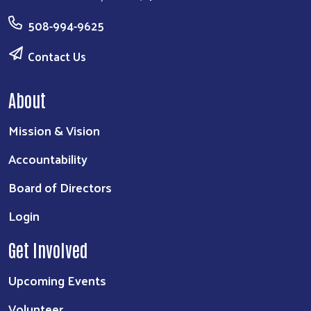
508-994-9625
Contact Us
About
Mission & Vision
Accountability
Board of Directors
Login
Get Involved
Upcoming Events
Volunteer