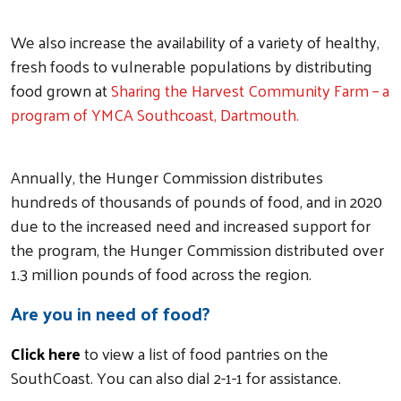
We also increase the availability of a variety of healthy,
fresh foods to vulnerable populations by distributing
food grown at
Sharing the Harvest Community Farm – a
program of YMCA Southcoast, Dartmouth.
Annually, the Hunger Commission distributes
hundreds of thousands of pounds of food, and in 2020
due to the increased need and increased support for
the program, the Hunger Commission distributed over
1.3 million pounds of food across the region.
Are you in need of food?
Click here
to view a list of food pantries on the
SouthCoast. You can also dial 2-1-1 for assistance.