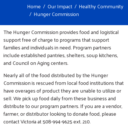
Home
Our Impact
Healthy Community
Hunger Commission
The Hunger Commission provides food and logistical
support free of charge to programs that support
families and individuals in need. Program partners
include established pantries, shelters, soup kitchens,
and Council on Aging centers.
Nearly all of the food distributed by the Hunger
Commission is rescued from local food institutions that
have overages of product they are unable to utilize or
sell. We pick up food daily from these business and
distribute to our program partners. If you are a vendor,
farmer, or distributor looking to donate food, please
contact Victoria at 508-994-9625 ext. 210.