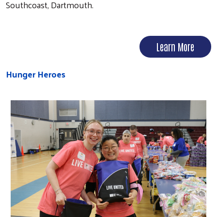
Southcoast, Dartmouth.
Learn More
Hunger Heroes