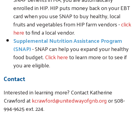
enrolled in HIP. HIP puts money back on your EBT
card when you use SNAP to buy healthy, local
fruits and vegetables from HIP farm vendors -
click
here
to find a local vendor.
Supplemental Nutrition Assistance Program
(SNAP)
- SNAP can help you expand your healthy
food budget.
Click here
to learn more or to see if
you are eligible.
Contact
Interested in learning more? Contact Katherine
Crawford at
kcrawford@unitedwayofgnb.org
or 508-
994-9625 ext. 224.