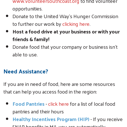
www.volunteersouthcoast.org
to find volunteer
opportunities.
Donate to the United Way’s Hunger Commission
to further our work by
clicking here
.
Host a food drive at your business or with your
friends & family!
Donate food that your company or business isn’t
able to use.
Need Assistance?
If you are in need of food, here are some resources
that can help you access food in the region:
Food Pantries
-
click here
for a list of local food
pantries and their hours
Healthy Incentives Program (HIP)
- If you receive
SNAP benefits in MA, you are automatically