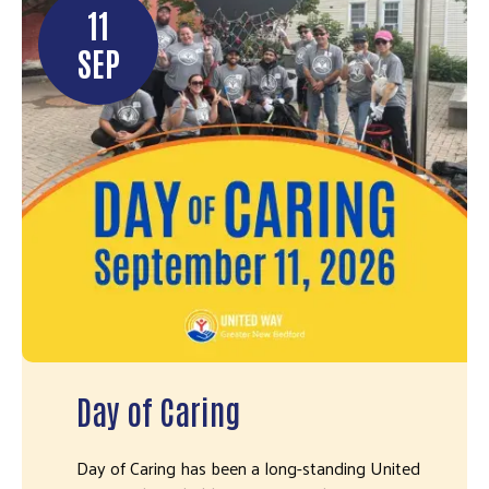
11
SEP
Day of Caring
Day of Caring has been a long-standing United