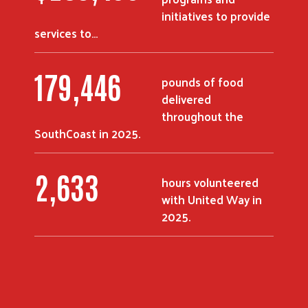
initiatives to provide
services to…
244,977
pounds of food
delivered
throughout the
SouthCoast in 2025.
3,600
hours volunteered
with United Way in
2025.