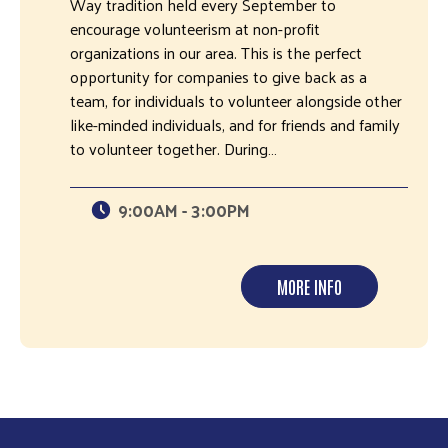
Way tradition held every September to
encourage volunteerism at non-profit
organizations in our area. This is the perfect
opportunity for companies to give back as a
team, for individuals to volunteer alongside other
like-minded individuals, and for friends and family
to volunteer together. During…
9:00AM - 3:00PM
MORE INFO