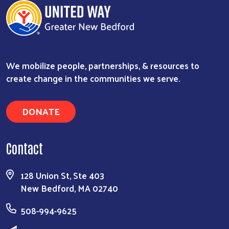
We mobilize people, partnerships, & resources to
create change in the communities we serve.
DONATE
Contact
128 Union St, Ste 403
New Bedford, MA 02740
508-994-9625