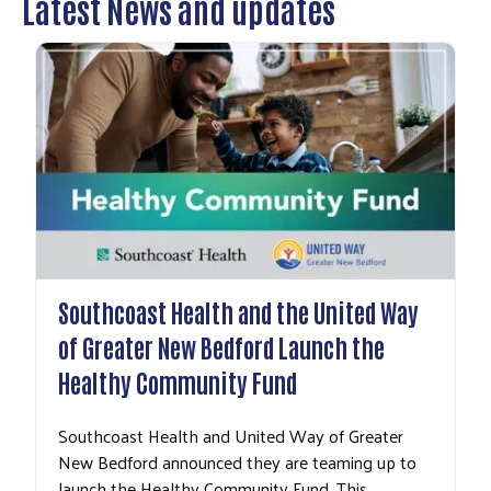
Latest News and updates
Southcoast Health and the United Way
of Greater New Bedford Launch the
Healthy Community Fund
Southcoast Health and United Way of Greater
New Bedford announced they are teaming up to
launch the Healthy Community Fund. This