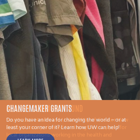
HEALTHY COMMUNITY FUND
Southcoast Health and United Way of Greater New
Bedford have partnered to strengthen support for
local organizations working in the health and