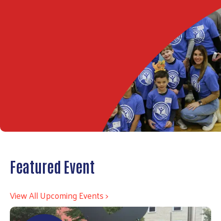
Featured Event
View All Upcoming Events >