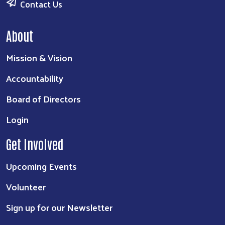
Contact Us
About
Mission & Vision
Accountability
Board of Directors
Login
Get Involved
Upcoming Events
Volunteer
Sign up for our Newsletter