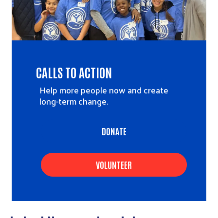
CALLS TO ACTION
Help more people now and create
long-term change.
DONATE
VOLUNTEER