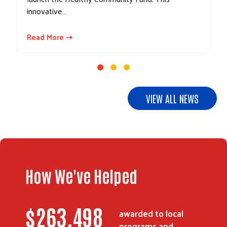
innovative…
Read More ⇢
VIEW ALL NEWS
How We've Helped
Search
$
357,761
awarded to local
programs and