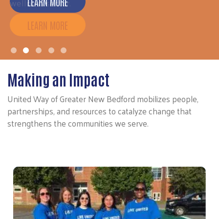
wellness sector.
LEARN MORE
Making an Impact
United Way of Greater New Bedford mobilizes people,
partnerships, and resources to catalyze change that
strengthens the communities we serve.