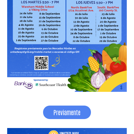
Search
Previamente