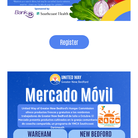
Register