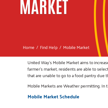
MARKET
Home
Find Help
Mobile Market
United Way's Mobile Market aims to increa
farmer’s market, residents are able to selec
that are unable to go to a food pantry due 
Mobile Markets are Weather permitting. In t
Mobile Market Schedule