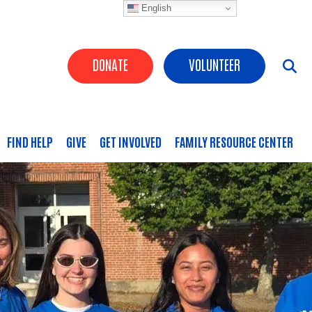
English
Header Buttons
DONATE
VOLUNTEER
FIND HELP
GIVE
GET INVOLVED
FAMILY RESOURCE CENTER