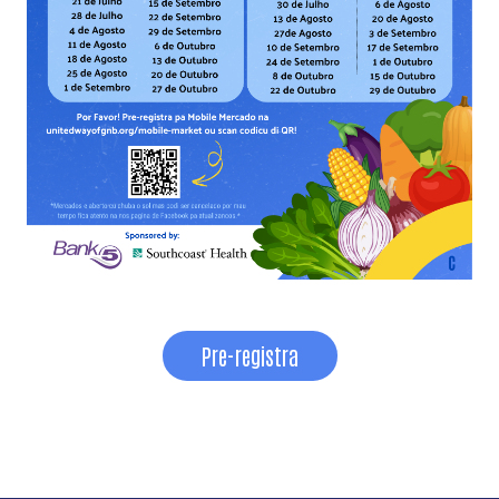
Pre-registra