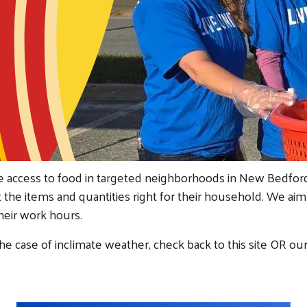
se access to food in targeted neighborhoods in New Bedfo
t the items and quantities right for their household. We ai
their work hours.
he case of inclimate weather, check back to this site OR ou