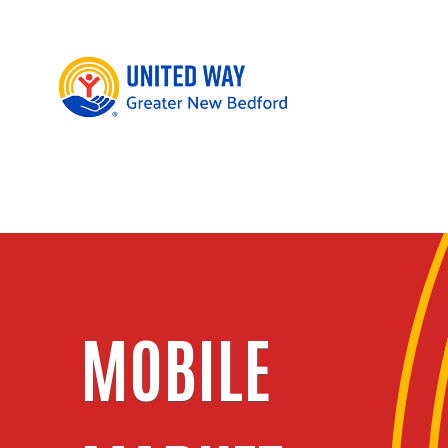
MOBILE