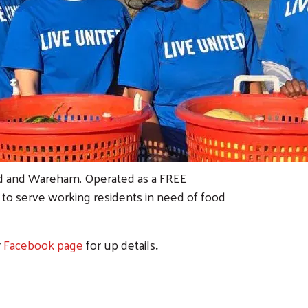
rd and Wareham. Operated as a FREE
m to serve working residents in need of food
r
Facebook page
for up details
.