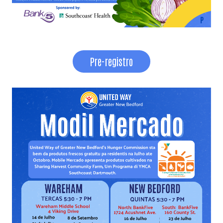
Pre-registro