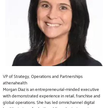
VP of Strategy, Operations and Partnerships
athenahealth
Morgan Diaz is an entrepreneurial-minded executive
with demonstrated experience in retail, franchise and
global operations. She has led omnichannel digital