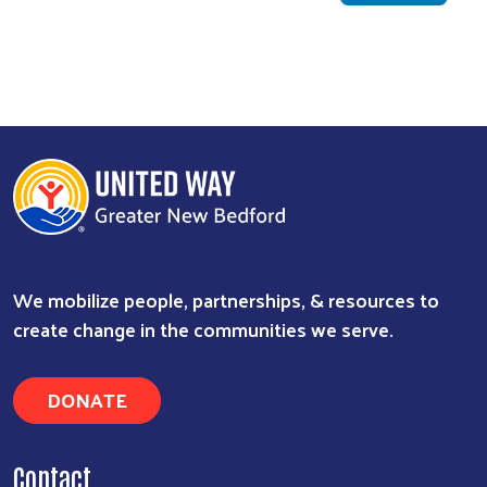
We mobilize people, partnerships, & resources to
create change in the communities we serve.
DONATE
Contact