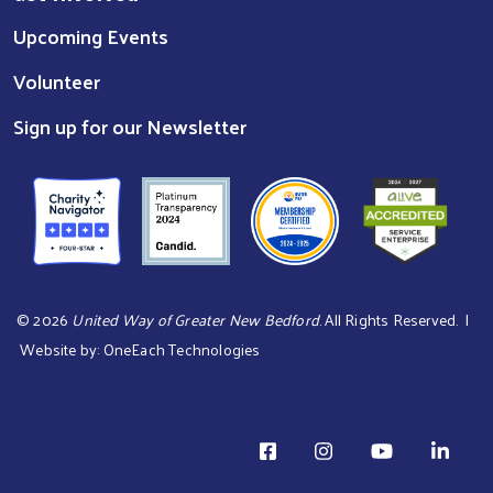
Upcoming Events
Volunteer
Sign up for our Newsletter
©
2026
United Way of Greater New Bedford
. All Rights Reserved. |
Website by:
OneEach Technologies