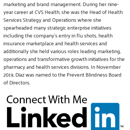
marketing and brand management. During her nine-
year career at CVS Health, she was the Head of Health
Search
Services Strategy and Operations where she
spearheaded many strategic enterprise initiatives
including the company’s entry in flu shots, health
insurance marketplace and health services and
additionally she held various roles leading marketing,
operations and transformative growth initiatives for the
pharmacy and health services divisions. In November
2019, Diaz was named to the Prevent Blindness Board
of Directors.