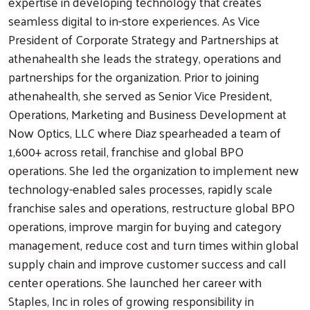
expertise in developing technology that creates
seamless digital to in-store experiences. As Vice
President of Corporate Strategy and Partnerships at
athenahealth she leads the strategy, operations and
partnerships for the organization. Prior to joining
athenahealth, she served as Senior Vice President,
Operations, Marketing and Business Development at
Now Optics, LLC where Diaz spearheaded a team of
1,600+ across retail, franchise and global BPO
operations. She led the organization to implement new
technology-enabled sales processes, rapidly scale
franchise sales and operations, restructure global BPO
operations, improve margin for buying and category
management, reduce cost and turn times within global
supply chain and improve customer success and call
center operations. She launched her career with
Staples, Inc in roles of growing responsibility in