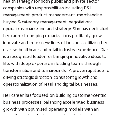
health strategy for both public and private sector
companies with responsibilities including P&L
management, product management, merchandise
buying & category management, negotiations,
operations, marketing and strategy. She has dedicated
her career to helping organizations profitably grow,
innovate and enter new lines of business utilizing her
diverse healthcare and retail industry experience. Diaz
is a recognized leader for bringing innovative ideas to
life, with deep expertise in leading teams through
transformation and turnarounds. A proven aptitude for
driving strategic direction, consistent growth and
operationalization of retail and digital businesses.
Her career has focused on building customer-centric
business processes, balancing accelerated business
growth with optimized operating models with an