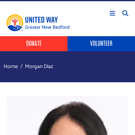
Skip to main content
Header Buttons
DONATE
VOLUNTEER
Home
Morgan Diaz