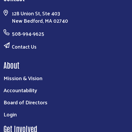
128 Union St, Ste 403
New Bedford, MA 02740
508-994-9625
Contact Us
About
Mission & Vision
Accountability
Board of Directors
Login
Get Involved