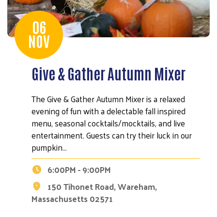
06
NOV
Give & Gather Autumn Mixer
The Give & Gather Autumn Mixer is a relaxed
evening of fun with a delectable fall inspired
menu, seasonal cocktails/mocktails, and live
entertainment. Guests can try their luck in our
pumpkin…
6:00PM - 9:00PM
150 Tihonet Road, Wareham,
Massachusetts 02571