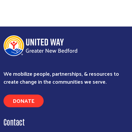
We mobilize people, partnerships, & resources to
create change in the communities we serve.
DONATE
Contact