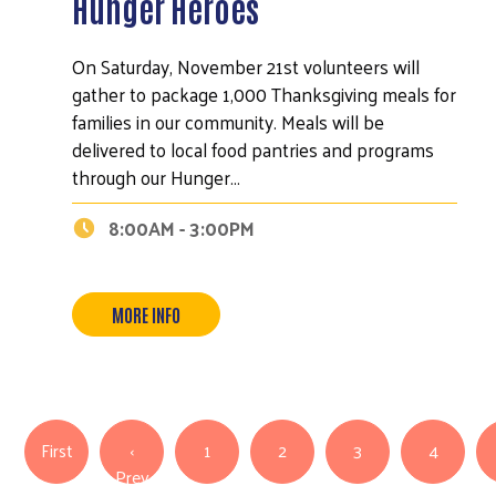
Hunger Heroes
On Saturday, November 21st volunteers will
gather to package 1,000 Thanksgiving meals for
families in our community. Meals will be
delivered to local food pantries and programs
through our Hunger…
8:00AM - 3:00PM
MORE INFO
Search
Pagination
First page
First
‹
1
2
3
4
Previous page
Prev