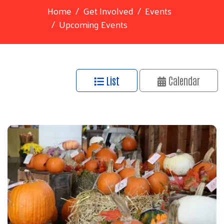
Home
Get Involved
Events
Upcoming Events
List
Calendar