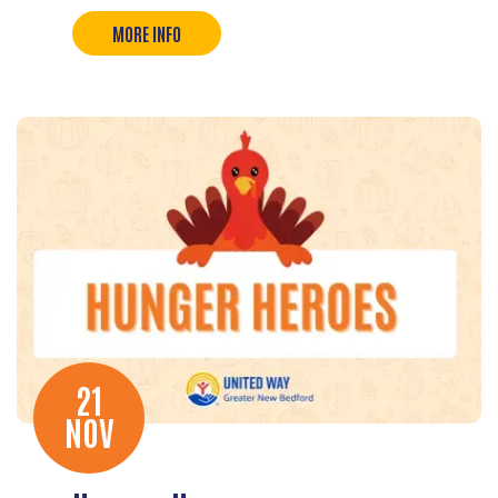
MORE INFO
21
NOV