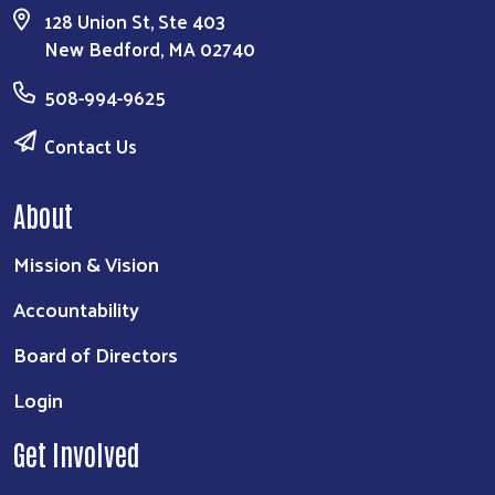
128 Union St, Ste 403
New Bedford, MA 02740
508-994-9625
Contact Us
About
Mission & Vision
Accountability
Board of Directors
Login
Get Involved