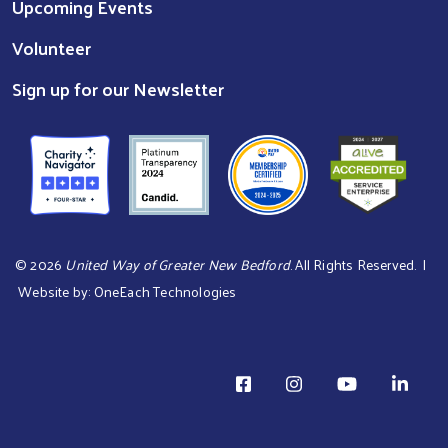
Upcoming Events
Volunteer
Sign up for our Newsletter
©
2026
United Way of Greater New Bedford
. All Rights Reserved. |
Website by:
OneEach Technologies