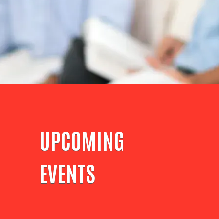
UPCOMING
EVENTS