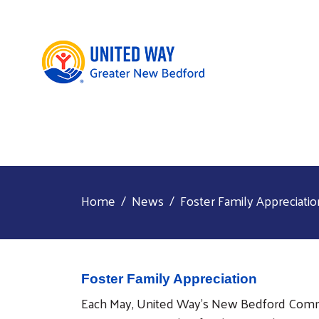
Home
News
Foster Family Appreciatio
Foster Family Appreciation
Each May, United Way’s New Bedford Commu