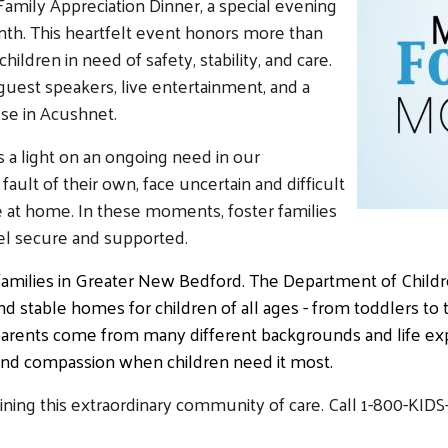
amily Appreciation Dinner, a special evening
nth. This heartfelt event honors more than
ildren in need of safety, stability, and care.
uest speakers, live entertainment, and a
e in Acushnet.
es a light on an ongoing need in our
ult of their own, face uncertain and difficult
 at home. In these moments, foster families
eel secure and supported.
er families in Greater New Bedford. The Department of Childr
nd stable homes for children of all ages - from toddlers to
er parents come from many different backgrounds and life 
 and compassion when children need it most.
Search
ning this extraordinary community of care. Call 1-800-KIDS-