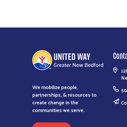
Cont
12
Ne
We mobilize people,
50
partnerships, & resources to
create change in the
Co
communities we serve.