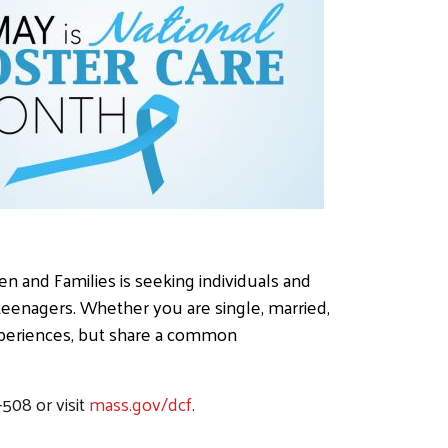
en and Families is seeking individuals and
 teenagers. Whether you are single, married,
experiences, but share a common
508 or visit
mass.gov/dcf
.