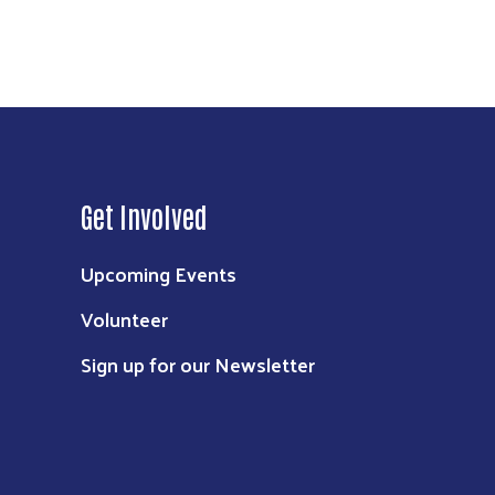
Get Involved
Upcoming Events
Volunteer
Sign up for our Newsletter