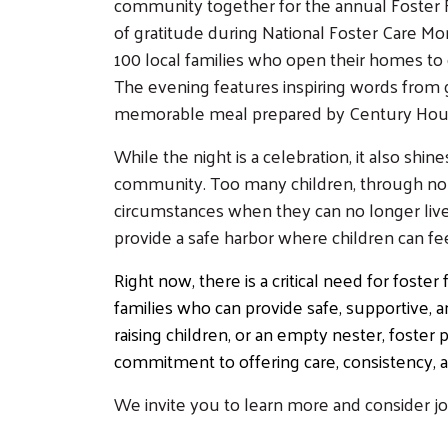
community together for the annual Foster F
of gratitude during National Foster Care Mo
100 local families who open their homes to ch
The evening features inspiring words from g
memorable meal prepared by Century Hous
While the night is a celebration, it also shin
community. Too many children, through no fa
circumstances when they can no longer live
provide a safe harbor where children can f
Right now, there is a critical need for fost
families who can provide safe, supportive, a
raising children, or an empty nester, fost
commitment to offering care, consistency,
We invite you to learn more and consider joi