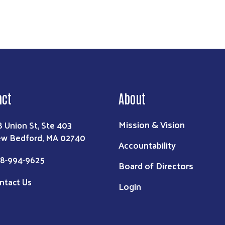
act
About
Mission & Vision
8 Union St, Ste 403
w Bedford, MA 02740
Accountability
8-994-9625
Board of Directors
ntact Us
Login