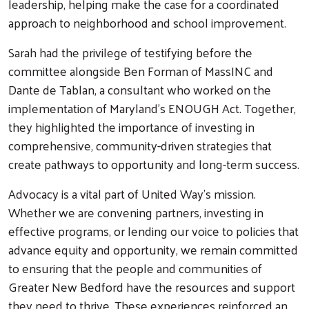
leadership, helping make the case for a coordinated
approach to neighborhood and school improvement.
Sarah had the privilege of testifying before the
committee alongside Ben Forman of MassINC and
Dante de Tablan, a consultant who worked on the
implementation of Maryland's ENOUGH Act. Together,
they highlighted the importance of investing in
comprehensive, community-driven strategies that
create pathways to opportunity and long-term success.
Advocacy is a vital part of United Way's mission.
Whether we are convening partners, investing in
effective programs, or lending our voice to policies that
advance equity and opportunity, we remain committed
to ensuring that the people and communities of
Greater New Bedford have the resources and support
they need to thrive. These experiences reinforced an