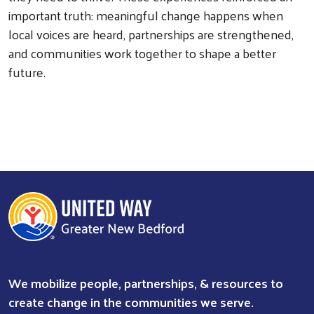
important truth: meaningful change happens when
local voices are heard, partnerships are strengthened,
and communities work together to shape a better
future.
We mobilize people, partnerships, & resources to
create change in the communities we serve.