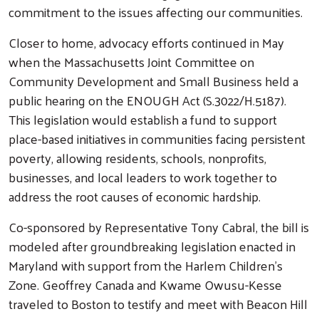
commitment to the issues affecting our communities.
Closer to home, advocacy efforts continued in May
when the Massachusetts Joint Committee on
Community Development and Small Business held a
public hearing on the ENOUGH Act (S.3022/H.5187).
This legislation would establish a fund to support
place-based initiatives in communities facing persistent
poverty, allowing residents, schools, nonprofits,
businesses, and local leaders to work together to
address the root causes of economic hardship.
Co-sponsored by Representative Tony Cabral, the bill is
Search
modeled after groundbreaking legislation enacted in
Maryland with support from the Harlem Children's
Zone. Geoffrey Canada and Kwame Owusu-Kesse
traveled to Boston to testify and meet with Beacon Hill