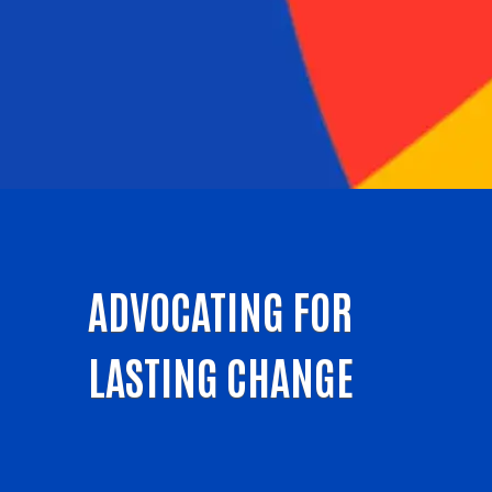
ADVOCATING FOR
LASTING CHANGE