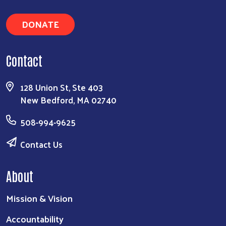
DONATE
Contact
128 Union St, Ste 403
New Bedford, MA 02740
508-994-9625
Contact Us
About
Mission & Vision
Accountability