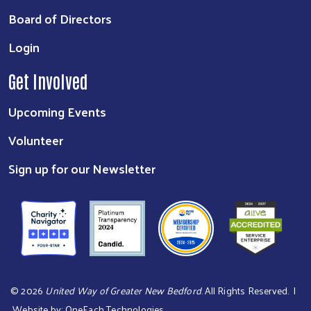
Board of Directors
Login
Get Involved
Upcoming Events
Volunteer
Sign up for our Newsletter
©
2026
United Way of Greater New Bedford
. All Rights Reserved. |
Website by:
OneEach Technologies