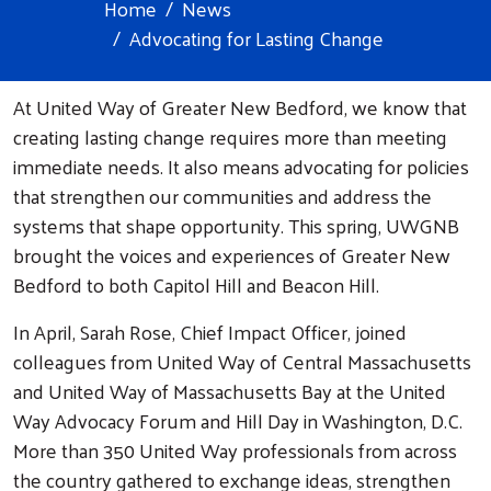
Home
News
Advocating for Lasting Change
At United Way of Greater New Bedford, we know that
creating lasting change requires more than meeting
immediate needs. It also means advocating for policies
that strengthen our communities and address the
systems that shape opportunity. This spring, UWGNB
brought the voices and experiences of Greater New
Bedford to both Capitol Hill and Beacon Hill.
In April, Sarah Rose, Chief Impact Officer, joined
colleagues from United Way of Central Massachusetts
and United Way of Massachusetts Bay at the United
Way Advocacy Forum and Hill Day in Washington, D.C.
More than 350 United Way professionals from across
the country gathered to exchange ideas, strengthen