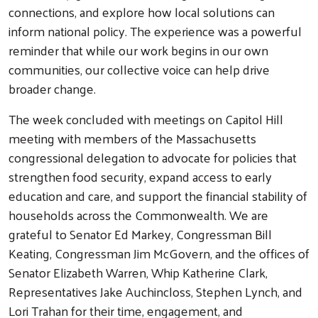
connections, and explore how local solutions can
inform national policy. The experience was a powerful
reminder that while our work begins in our own
communities, our collective voice can help drive
broader change.
The week concluded with meetings on Capitol Hill
meeting with members of the Massachusetts
congressional delegation to advocate for policies that
strengthen food security, expand access to early
education and care, and support the financial stability of
households across the Commonwealth. We are
grateful to Senator Ed Markey, Congressman Bill
Keating, Congressman Jim McGovern, and the offices of
Senator Elizabeth Warren, Whip Katherine Clark,
Representatives Jake Auchincloss, Stephen Lynch, and
Lori Trahan for their time, engagement, and