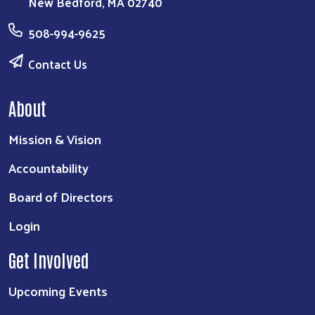
New Bedford, MA 02740
Search
508-994-9625
Contact Us
About
Mission & Vision
Accountability
Board of Directors
Login
Get Involved
Upcoming Events