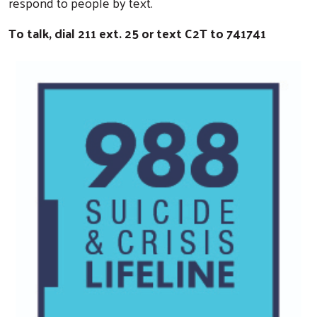
respond to people by text.
To talk, dial 211 ext. 25 or text C2T to 741741