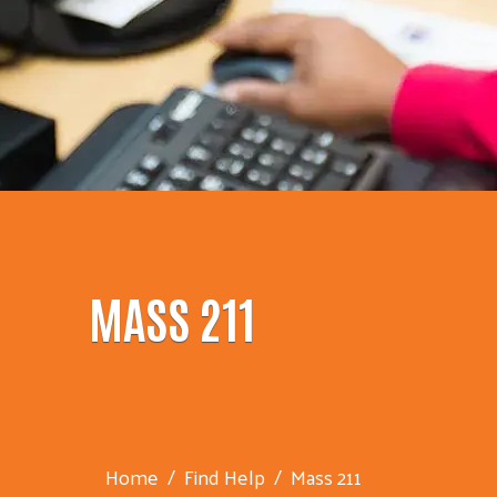
MASS 211
Home
Find Help
Mass 211