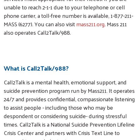
unable to reach 2-1-1 due to your telephone or cell
phone carrier, a toll-free number is available, 1-877-211-
MASS (6277). You can also visit
mass211.org
. Mass 211
also operates Call2Talk/988.
Visit Mass211.org
What is Call2Talk/988?
Call2Talk is a mental health, emotional support, and
suicide prevention program run by Mass211. It operates
24/7 and provides confidential, compassionate listening
to assist people - including those who may be
despondent or considering suicide- during stressful
Search
times. Call2Talk is a National Suicide Prevention Lifeline
Crisis Center and partners with Crisis Text Line to