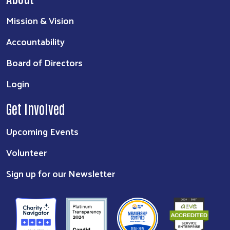
Mission & Vision
Accountability
Board of Directors
Login
Get Involved
Upcoming Events
Volunteer
Sign up for our Newsletter