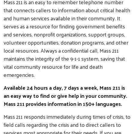
Mass 211 is an easy to remember telephone number
that connects callers to information about critical health
and human services available in their community. It
serves as a resource for finding government benefits
and services, nonprofit organizations, support groups,
volunteer opportunities, donation programs, and other
local resources. Always a confidential call, Mass 211
maintains the integrity of the 9-1-1 system, saving that
vital community resource for life and death
emergencies.
Available 24 hours a day, 7 days a week, Mass 211 is
an easy way to find or give help in your community.
Mass 211 provides information in 150+ languages.
Mass 211 responds immediately during times of crisis, to
field calls regarding the crisis and to direct callers to
services most appropriate for their needs. If you are