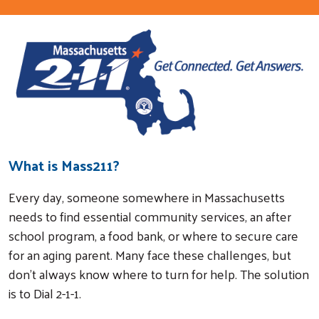
What is Mass211?
Every day, someone somewhere in Massachusetts
needs to find essential community services, an after
school program, a food bank, or where to secure care
for an aging parent. Many face these challenges, but
don't always know where to turn for help. The solution
is to Dial 2-1-1.