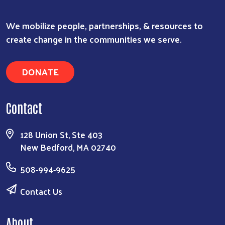
We mobilize people, partnerships, & resources to
create change in the communities we serve.
DONATE
Contact
128 Union St, Ste 403
New Bedford, MA 02740
508-994-9625
Contact Us
About